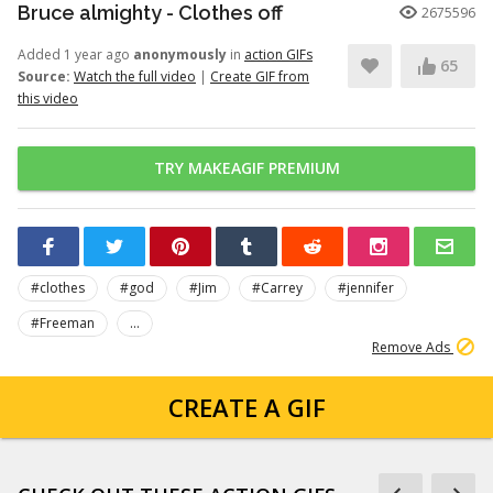
Bruce almighty - Clothes off
2675596
Added 1 year ago
anonymously
in
action GIFs
65
Source:
Watch the full video
|
Create GIF from
this video
TRY MAKEAGIF PREMIUM
#clothes
#god
#Jim
#Carrey
#jennifer
#Freeman
...
Remove Ads
CREATE A GIF