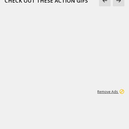
CHECK OUT THESE ACTION GIFS
1
192
3M
Remove Ads