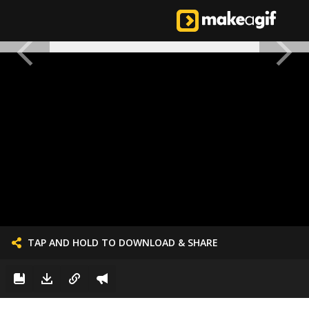
TAP AND HOLD TO DOWNLOAD & SHARE