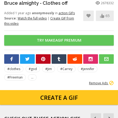
Bruce almighty - Clothes off
2678332
Added 1 year ago
anonymously
in
action GIFs
65
Source:
Watch the full video
|
Create GIF from
this video
TRY MAKEAGIF PREMIUM
#clothes
#god
#Jim
#Carrey
#jennifer
#Freeman
...
Remove Ads
CREATE A GIF