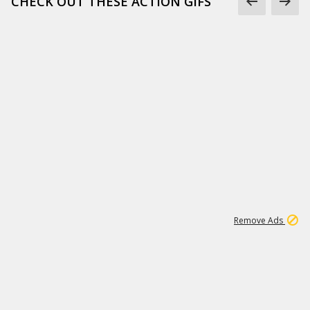
CHECK OUT THESE ACTION GIFS
1
192
3M
Remove Ads