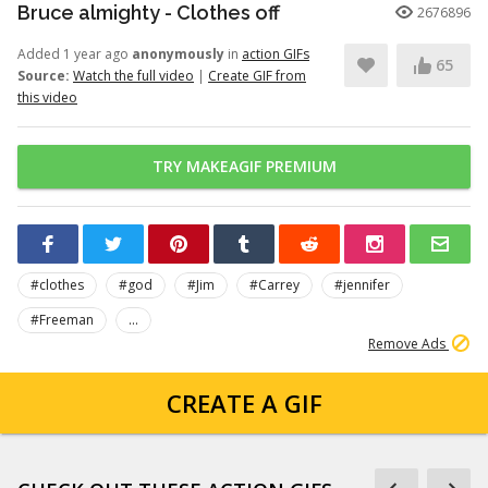
Bruce almighty - Clothes off
2676896
Added 1 year ago
anonymously
in
action GIFs
65
Source:
Watch the full video
|
Create GIF from
this video
TRY MAKEAGIF PREMIUM
#clothes
#god
#Jim
#Carrey
#jennifer
#Freeman
...
Remove Ads
CREATE A GIF