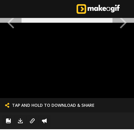
TAP AND HOLD TO DOWNLOAD & SHARE