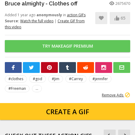
Bruce almighty - Clothes off
2675670
Added 1 year ago
anonymously
in
action GIFs
65
Source:
Watch the full video
|
Create GIF from
this video
TRY MAKEAGIF PREMIUM
#clothes
#god
#Jim
#Carrey
#jennifer
#Freeman
...
Remove Ads
CREATE A GIF