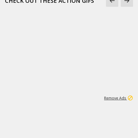
CHECK OUT THESE ACTION GIFS
1
192
3M
Remove Ads