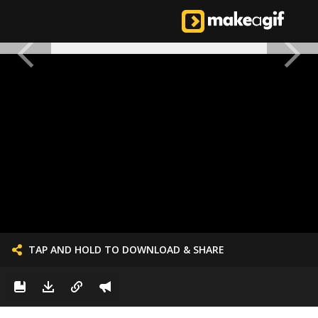
TAP AND HOLD TO DOWNLOAD & SHARE