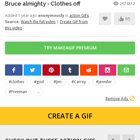
Bruce almighty - Clothes off
2674812
Added 1 year ago
anonymously
in
action GIFs
65
Source:
Watch the full video
|
Create GIF from
this video
TRY MAKEAGIF PREMIUM
#clothes
#god
#Jim
#Carrey
#jennifer
#Freeman
...
Remove Ads
CREATE A GIF