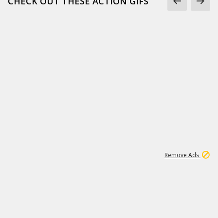
CHECK OUT THESE ACTION GIFS
1
192
3M
Remove Ads