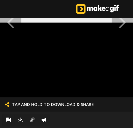
TAP AND HOLD TO DOWNLOAD & SHARE