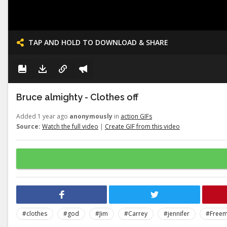
TAP AND HOLD TO DOWNLOAD & SHARE
Bruce almighty - Clothes off
Added 1 year ago
anonymously
in
action GIFs
Source:
Watch the full video
|
Create GIF from this video
#clothes
#god
#Jim
#Carrey
#jennifer
#Free