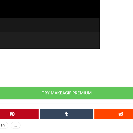
TRY MAKEAGIF PREMIUM
man
...