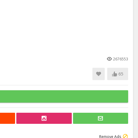
2676553
65
Remove Ads