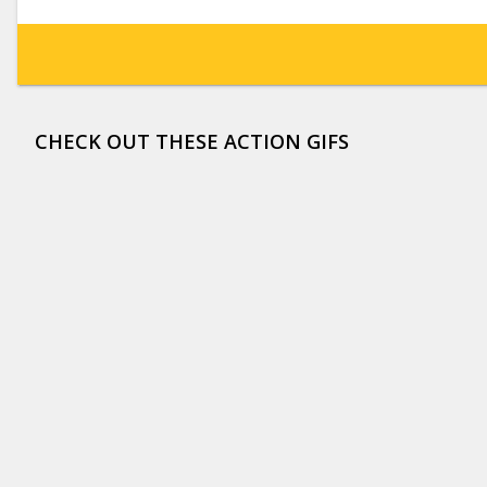
CHECK OUT THESE ACTION GIFS