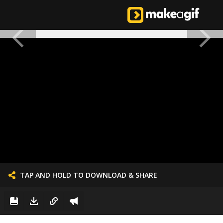
TAP AND HOLD TO DOWNLOAD & SHARE