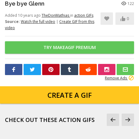
Bye bye Glenn
122
Added 10 years ago
TheDonMathias
in
action GIFs
0
Source:
Watch the full video
|
Create GIF from this
video
TRY MAKEAGIF PREMIUM
Remove Ads
CREATE A GIF
CHECK OUT THESE ACTION GIFS