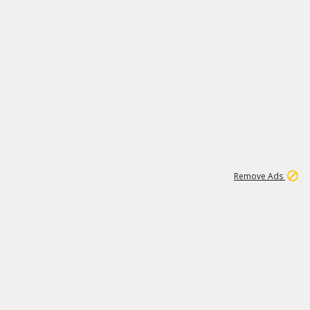
1
192
3M
Remove Ads