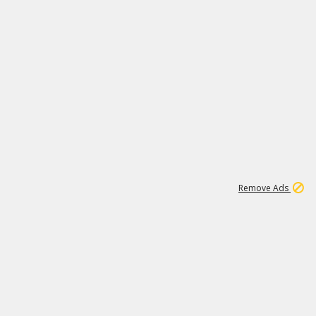
1
6
149K
Remove Ads