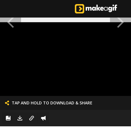
TAP AND HOLD TO DOWNLOAD & SHARE