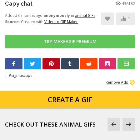
Capy chat
436182
Added 6 months ago
anonymously
in
animal GIFs
1
Source:
Created with
Video to GIF Maker
TRY MAKEAGIF PREMIUM
#sigmascape
Remove Ads
CREATE A GIF
CHECK OUT THESE ANIMAL GIFS