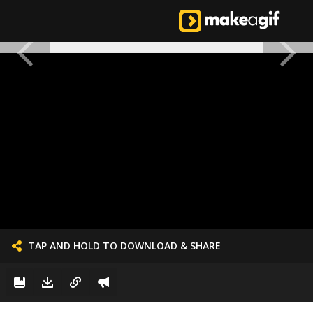
TAP AND HOLD TO DOWNLOAD & SHARE