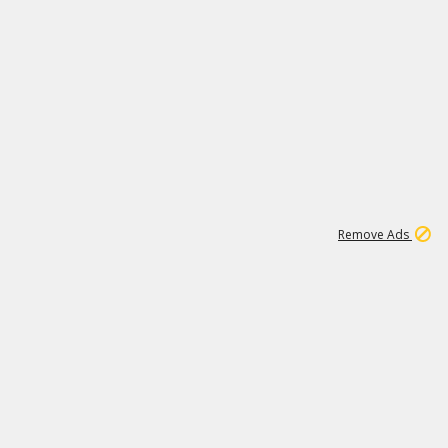
1
26
532K
Remove Ads