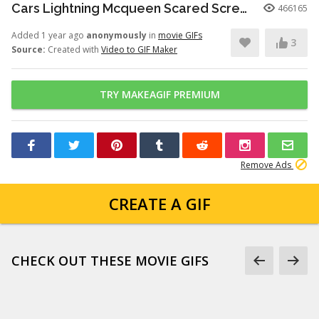
Cars Lightning Mcqueen Scared Scream Screaming Terrified
466165
Added 1 year ago
anonymously
in
movie GIFs
3
Source:
Created with
Video to GIF Maker
TRY MAKEAGIF PREMIUM
Remove Ads
CREATE A GIF
CHECK OUT THESE MOVIE GIFS