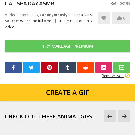
CAT SPA DAY ASMR
203193
Added 3 months ago
anonymously
in
animal GIFs
0
Source:
Watch the full video
|
Create GIF from this
video
TRY MAKEAGIF PREMIUM
Remove Ads
CREATE A GIF
CHECK OUT THESE ANIMAL GIFS