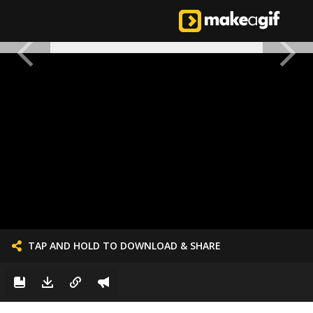
TAP AND HOLD TO DOWNLOAD & SHARE