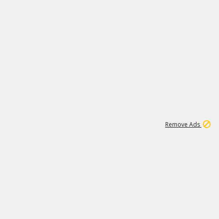
1
6
148K
Remove Ads