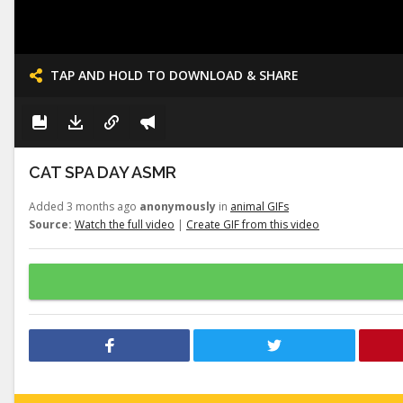
TAP AND HOLD TO DOWNLOAD & SHARE
CAT SPA DAY ASMR
Added 3 months ago
anonymously
in
animal GIFs
Source:
Watch the full video
|
Create GIF from this video