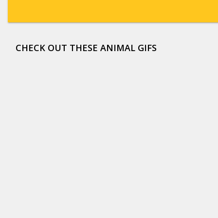
CHECK OUT THESE ANIMAL GIFS