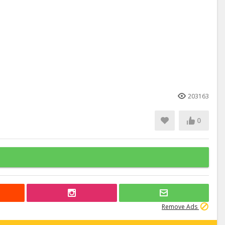
203163
0
Remove Ads