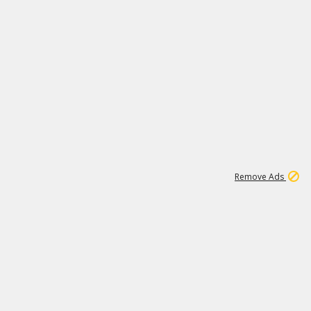
1
6
150K
Remove Ads