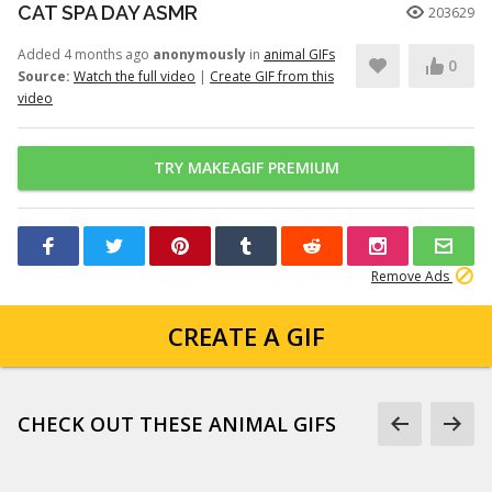
CAT SPA DAY ASMR
203629
Added 4 months ago
anonymously
in
animal GIFs
0
Source:
Watch the full video
|
Create GIF from this
video
TRY MAKEAGIF PREMIUM
Remove Ads
CREATE A GIF
CHECK OUT THESE ANIMAL GIFS