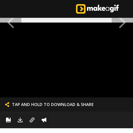
TAP AND HOLD TO DOWNLOAD & SHARE