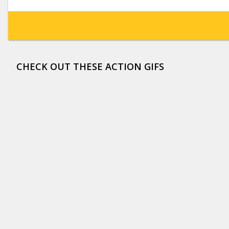
CHECK OUT THESE ACTION GIFS