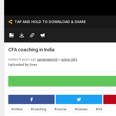
TAP AND HOLD TO DOWNLOAD & SHARE
CFA coaching in India
Added 9 years ago
aarwinsworld
in
action GIFs
Uploaded by User
#online
#coaching
#course
#classes
#cfa