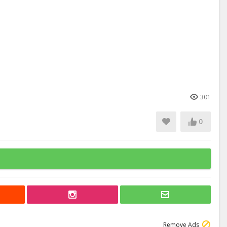
301
0
Remove Ads