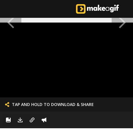
TAP AND HOLD TO DOWNLOAD & SHARE