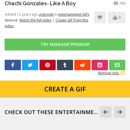
Chachi Gonzales- Like A Boy
780
Added 12 years ago
aggrovel
in
entertainment GIFs
0
Source:
Watch the full video
|
Create GIF from this
video
TRY MAKEAGIF PREMIUM
Remove Ads
CREATE A GIF
CHECK OUT THESE ENTERTAINMENT GIFS