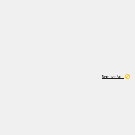
1
173K
Remove Ads