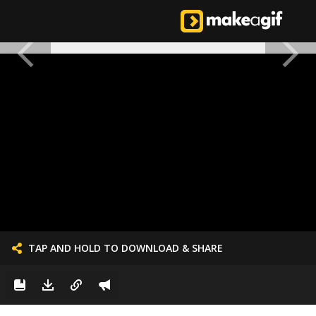
TAP AND HOLD TO DOWNLOAD & SHARE