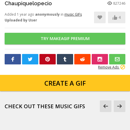
Chaupiquelopecio
827246
Added 1 year ago
anonymously
in
music GIFs
4
Uploaded by User
TRY MAKEAGIF PREMIUM
Remove Ads
CREATE A GIF
CHECK OUT THESE MUSIC GIFS