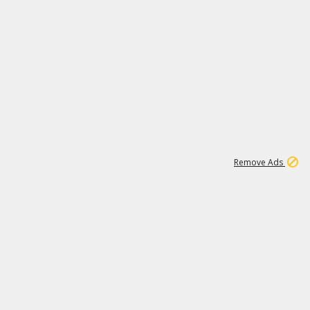
15
543K
Remove Ads