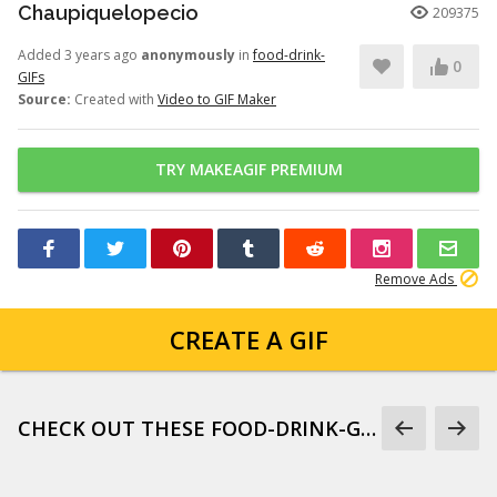
Chaupiquelopecio
209375
Added 3 years ago
anonymously
in
food-drink-
0
GIFs
Source:
Created with
Video to GIF Maker
TRY MAKEAGIF PREMIUM
Remove Ads
CREATE A GIF
CHECK OUT THESE FOOD-DRINK-GIFS