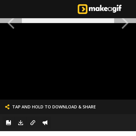
TAP AND HOLD TO DOWNLOAD & SHARE