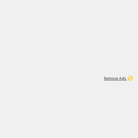
1
6
107K
Remove Ads