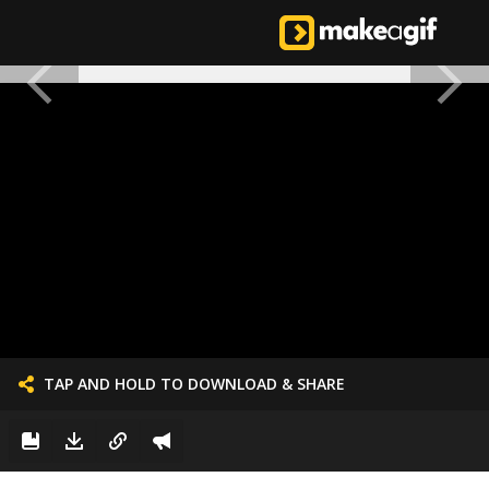
TAP AND HOLD TO DOWNLOAD & SHARE