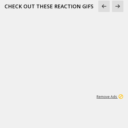
CHECK OUT THESE REACTION GIFS
1
1
187K
Remove Ads