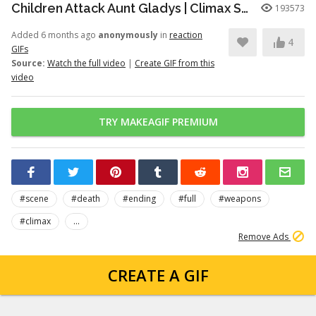
Children Attack Aunt Gladys | Climax Scene | Weapons (2025) [4K, 5.1]
193573
Added 6 months ago
anonymously
in
reaction
4
GIFs
Source:
Watch the full video
|
Create GIF from this
video
TRY MAKEAGIF PREMIUM
#scene
#death
#ending
#full
#weapons
#climax
...
Remove Ads
CREATE A GIF