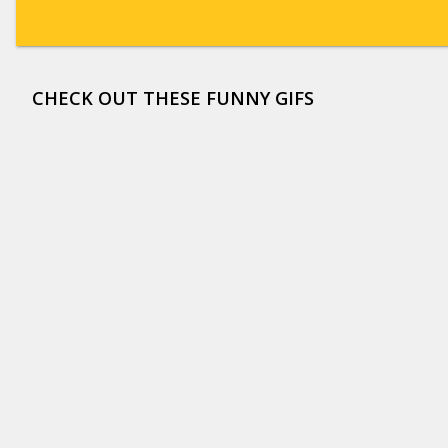
CHECK OUT THESE FUNNY GIFS