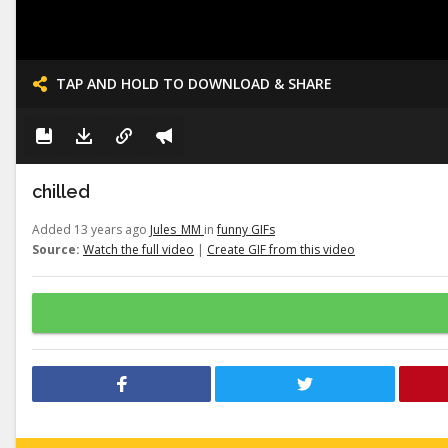
TAP AND HOLD TO DOWNLOAD & SHARE
chilled
Added 13 years ago
Jules_MM
in
funny GIFs
Source:
Watch the full video
|
Create GIF from this video