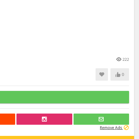
222
0
Remove Ads