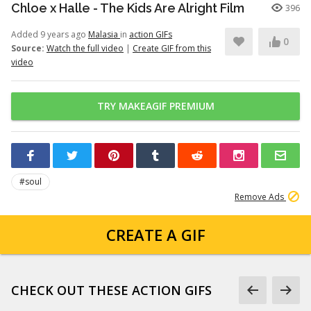
Chloe x Halle - The Kids Are Alright Film
396
Added 9 years ago
Malasia
in
action GIFs
0
Source:
Watch the full video
|
Create GIF from this
video
TRY MAKEAGIF PREMIUM
#soul
Remove Ads
CREATE A GIF
CHECK OUT THESE ACTION GIFS