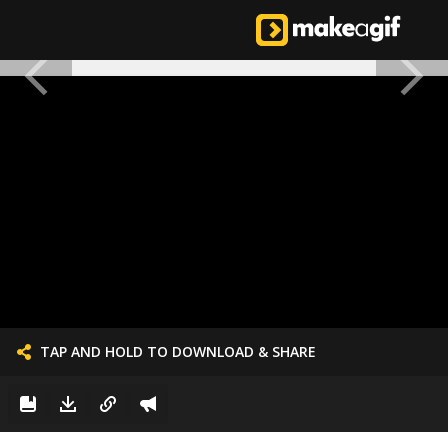
TAP AND HOLD TO DOWNLOAD & SHARE