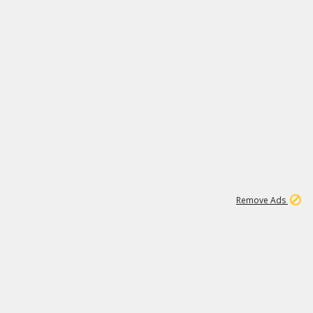
1
192
3M
Remove Ads