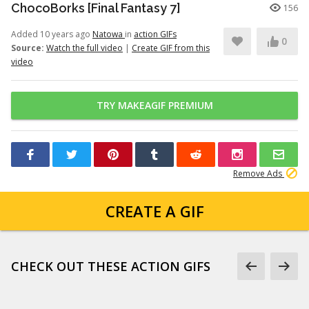
ChocoBorks [Final Fantasy 7]
156
Added 10 years ago
Natowa
in
action GIFs
0
Source:
Watch the full video
|
Create GIF from this
video
TRY MAKEAGIF PREMIUM
Remove Ads
CREATE A GIF
CHECK OUT THESE ACTION GIFS