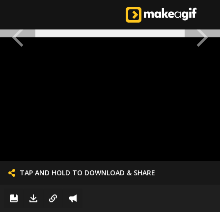
TAP AND HOLD TO DOWNLOAD & SHARE