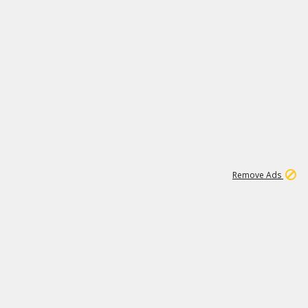
1
192
3M
Remove Ads