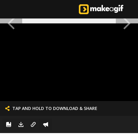
TAP AND HOLD TO DOWNLOAD & SHARE