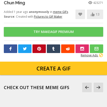
Chun Ming
423271
Added 1 year ago
anonymously
in
meme GIFs
13
Source:
Created with
Pictures to GIF Maker
TRY MAKEAGIF PREMIUM
Remove Ads
CREATE A GIF
CHECK OUT THESE MEME GIFS