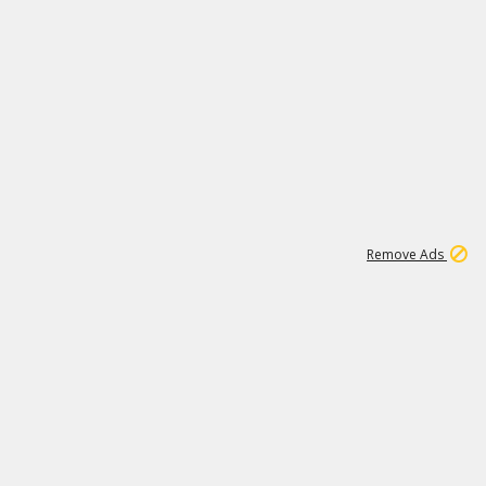
1
18
319K
Remove Ads