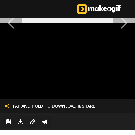
TAP AND HOLD TO DOWNLOAD & SHARE