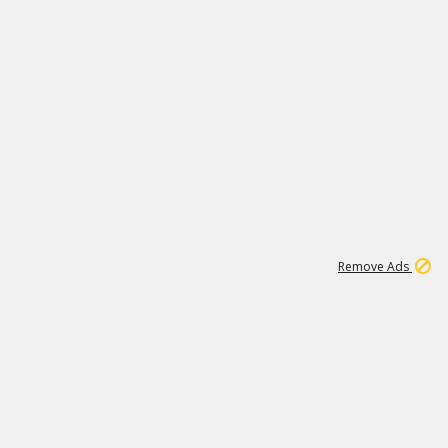
1
192
3M
Remove Ads