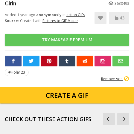
Cirin
3630493
Added 1 year ago
anonymously
in
action GIFs
43
Source:
Created with
Pictures to GIF Maker
TRY MAKEAGIF PREMIUM
#Hola123
Remove Ads
CREATE A GIF
CHECK OUT THESE ACTION GIFS