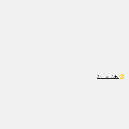
1
192
3M
Remove Ads