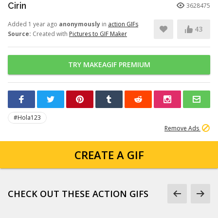
Cirin
3628475
Added 1 year ago
anonymously
in
action GIFs
43
Source:
Created with
Pictures to GIF Maker
TRY MAKEAGIF PREMIUM
#Hola123
Remove Ads
CREATE A GIF
CHECK OUT THESE ACTION GIFS