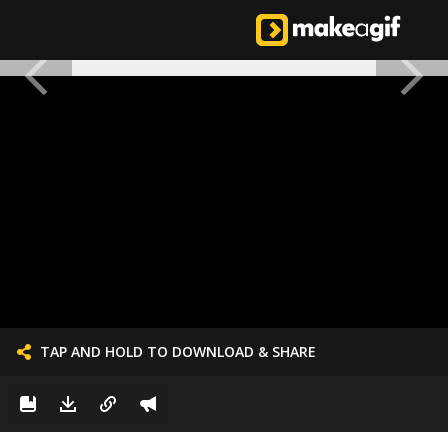
TAP AND HOLD TO DOWNLOAD & SHARE