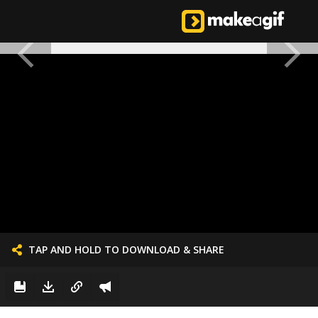
TAP AND HOLD TO DOWNLOAD & SHARE