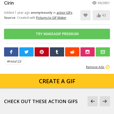
Cirin
3623851
Added 1 year ago
anonymously
in
action GIFs
43
Source:
Created with
Pictures to GIF Maker
TRY MAKEAGIF PREMIUM
#Hola123
Remove Ads
CREATE A GIF
CHECK OUT THESE ACTION GIFS