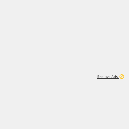
1
192
3M
Remove Ads