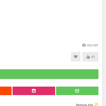
3621901
43
Remove Ads