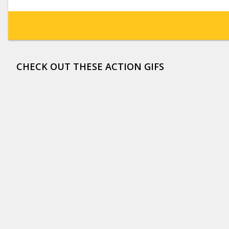
CHECK OUT THESE ACTION GIFS