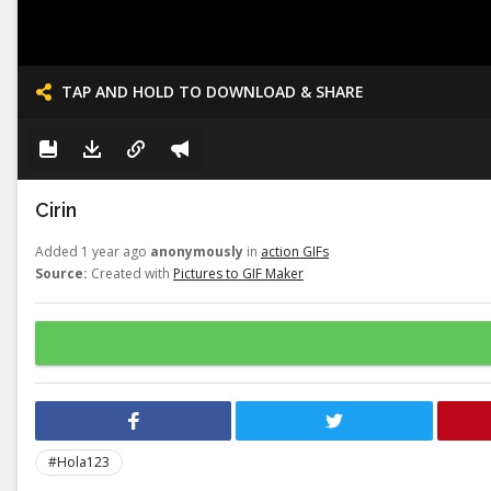
TAP AND HOLD TO DOWNLOAD & SHARE
Cirin
Added 1 year ago
anonymously
in
action GIFs
Source:
Created with
Pictures to GIF Maker
#Hola123