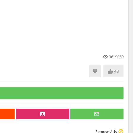
3619089
43
Remove Ads