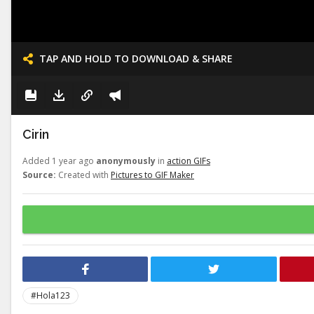
TAP AND HOLD TO DOWNLOAD & SHARE
Cirin
Added 1 year ago
anonymously
in
action GIFs
Source:
Created with
Pictures to GIF Maker
#Hola123