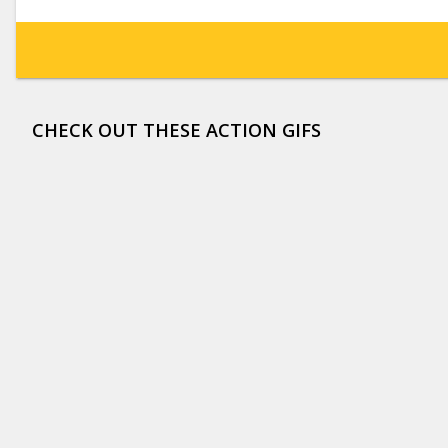
CHECK OUT THESE ACTION GIFS