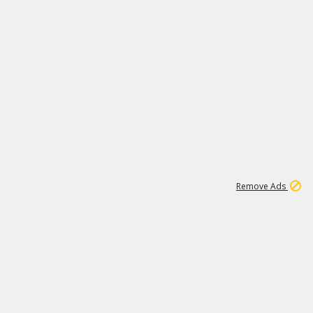
1
192
3M
Remove Ads