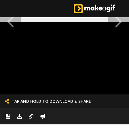
TAP AND HOLD TO DOWNLOAD & SHARE