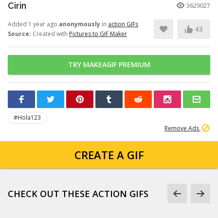
Cirin
3629027
Added 1 year ago
anonymously
in
action GIFs
43
Source:
Created with
Pictures to GIF Maker
TRY MAKEAGIF PREMIUM
#Hola123
Remove Ads
CREATE A GIF
CHECK OUT THESE ACTION GIFS