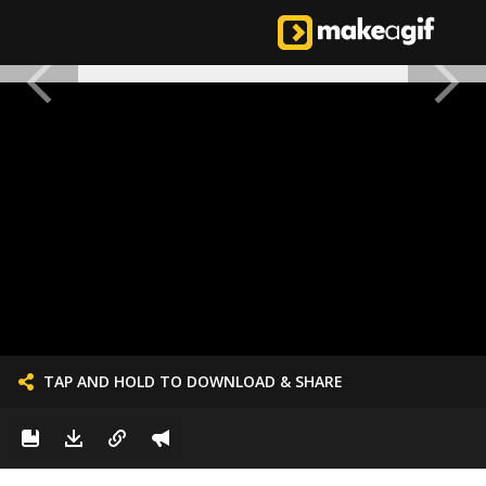
TAP AND HOLD TO DOWNLOAD & SHARE