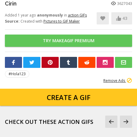
Cirin
3627043
Added 1 year ago
anonymously
in
action GIFs
43
Source:
Created with
Pictures to GIF Maker
TRY MAKEAGIF PREMIUM
#Hola123
Remove Ads
CREATE A GIF
CHECK OUT THESE ACTION GIFS