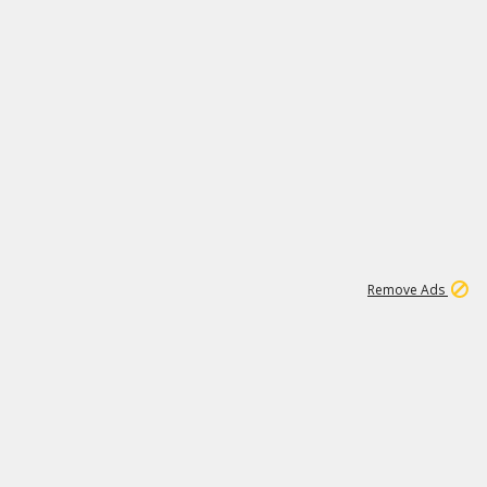
1
192
3M
Remove Ads