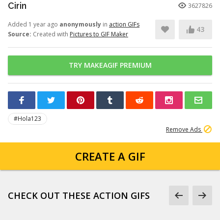
Cirin
3627826
Added 1 year ago
anonymously
in
action GIFs
43
Source:
Created with
Pictures to GIF Maker
TRY MAKEAGIF PREMIUM
#Hola123
Remove Ads
CREATE A GIF
CHECK OUT THESE ACTION GIFS