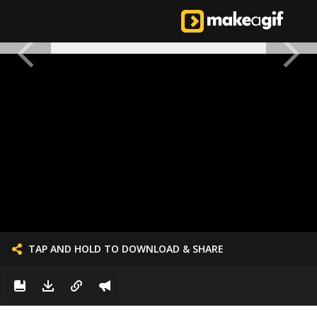
TAP AND HOLD TO DOWNLOAD & SHARE