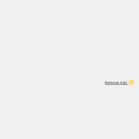
1
192
3M
Remove Ads