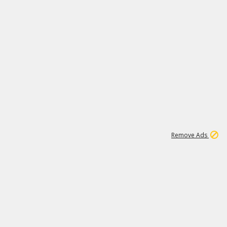
1
192
3M
Remove Ads