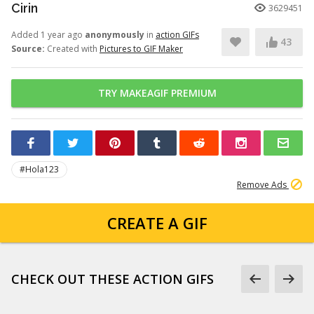
Cirin
3629451
Added 1 year ago
anonymously
in
action GIFs
43
Source:
Created with
Pictures to GIF Maker
TRY MAKEAGIF PREMIUM
#Hola123
Remove Ads
CREATE A GIF
CHECK OUT THESE ACTION GIFS