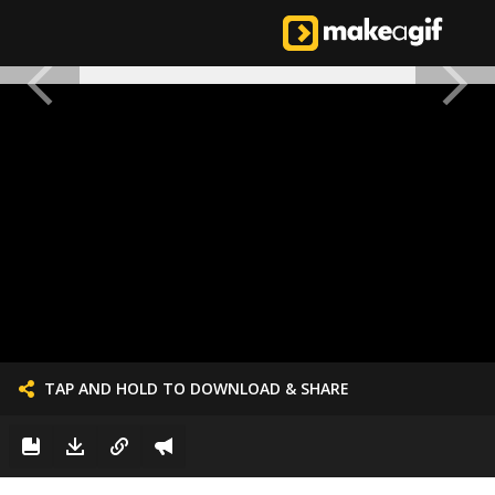
TAP AND HOLD TO DOWNLOAD & SHARE