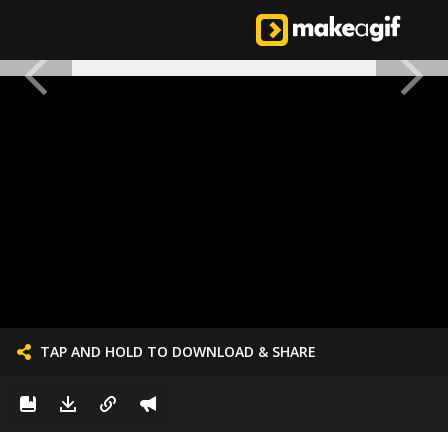
TAP AND HOLD TO DOWNLOAD & SHARE