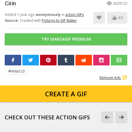
Cirin
3629123
Added 1 year ago
anonymously
in
action GIFs
43
Source:
Created with
Pictures to GIF Maker
TRY MAKEAGIF PREMIUM
#Hola123
Remove Ads
CREATE A GIF
CHECK OUT THESE ACTION GIFS