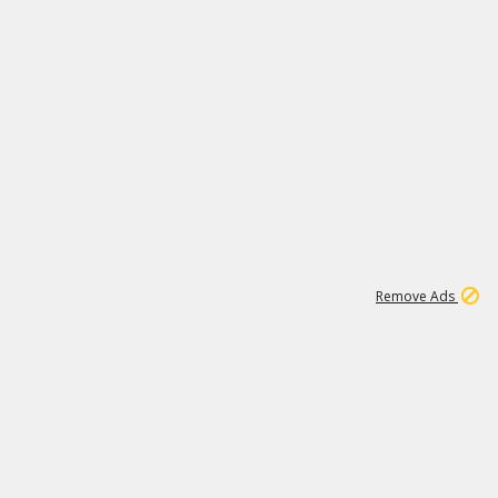
1
192
3M
Remove Ads