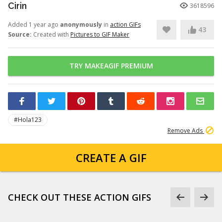
Cirin
3618596
Added 1 year ago
anonymously
in
action GIFs
43
Source:
Created with
Pictures to GIF Maker
TRY MAKEAGIF PREMIUM
#Hola123
Remove Ads
CREATE A GIF
CHECK OUT THESE ACTION GIFS