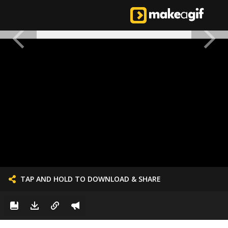
TAP AND HOLD TO DOWNLOAD & SHARE