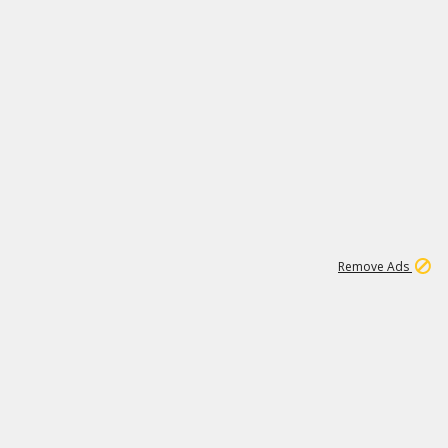
1
192
3M
Remove Ads