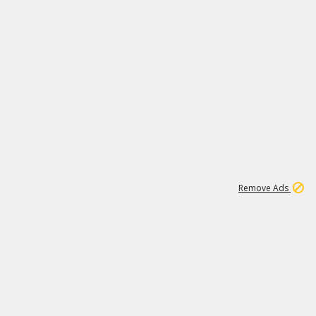
1
192
3M
Remove Ads