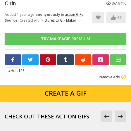
Cirin
3619410
Added 1 year ago
anonymously
in
action GIFs
43
Source:
Created with
Pictures to GIF Maker
TRY MAKEAGIF PREMIUM
#Hola123
Remove Ads
CREATE A GIF
CHECK OUT THESE ACTION GIFS