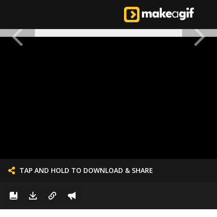
TAP AND HOLD TO DOWNLOAD & SHARE