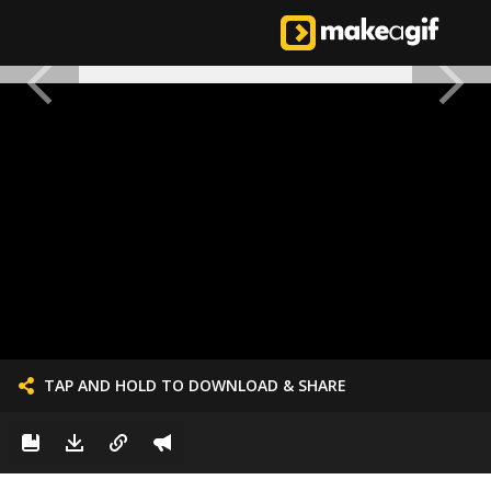
TAP AND HOLD TO DOWNLOAD & SHARE