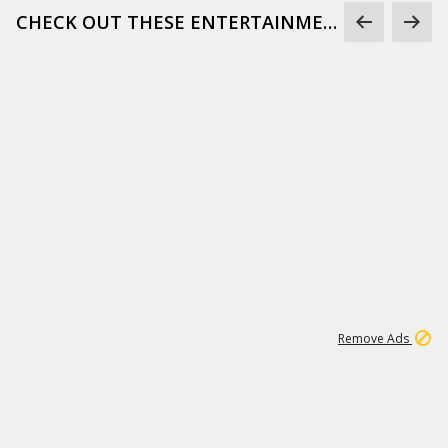
CHECK OUT THESE ENTERTAINMENT GIFS
1
171K
Remove Ads