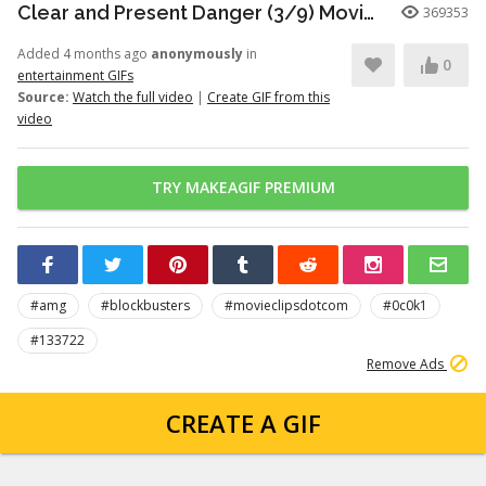
Clear and Present Danger (3/9) Movie CLIP - Motorcade Ambush (1994) HD
369353
Added 4 months ago
anonymously
in
0
entertainment GIFs
Source:
Watch the full video
|
Create GIF from this
video
TRY MAKEAGIF PREMIUM
#amg
#blockbusters
#movieclipsdotcom
#0c0k1
#133722
Remove Ads
CREATE A GIF