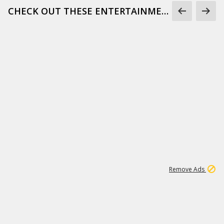
CHECK OUT THESE ENTERTAINMENT GIFS
1
172K
Remove Ads