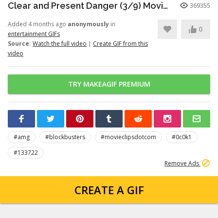
Clear and Present Danger (3/9) Movie CLIP - Motorcade Ambush (1994) HD
369355
Added 4 months ago
anonymously
in
0
entertainment GIFs
Source:
Watch the full video
|
Create GIF from this
video
TRY MAKEAGIF PREMIUM
#amg
#blockbusters
#movieclipsdotcom
#0c0k1
#133722
Remove Ads
CREATE A GIF