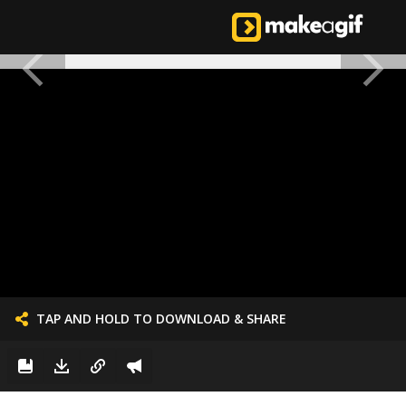
TAP AND HOLD TO DOWNLOAD & SHARE