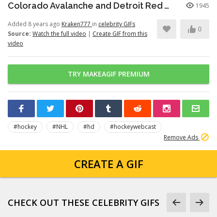
Colorado Avalanche and Detroit Red Wings gets into a stick-fight battle (1996)
1945
Added 8 years ago
Kraken777
in
celebrity GIFs
0
Source:
Watch the full video
|
Create GIF from this
video
TRY MAKEAGIF PREMIUM
#hockey
#NHL
#hd
#hockeywebcast
Remove Ads
CREATE A GIF
CHECK OUT THESE CELEBRITY GIFS