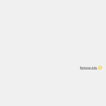
11
664K
Remove Ads