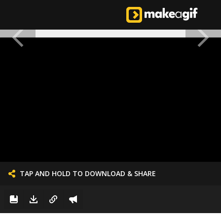
TAP AND HOLD TO DOWNLOAD & SHARE