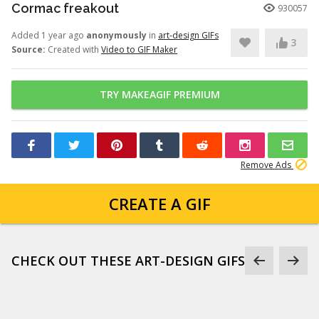
Cormac freakout
930057
Added 1 year ago
anonymously
in
art-design GIFs
3
Source:
Created with
Video to GIF Maker
TRY MAKEAGIF PREMIUM
Remove Ads
CREATE A GIF
CHECK OUT THESE ART-DESIGN GIFS