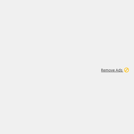
1
45
501K
Remove Ads