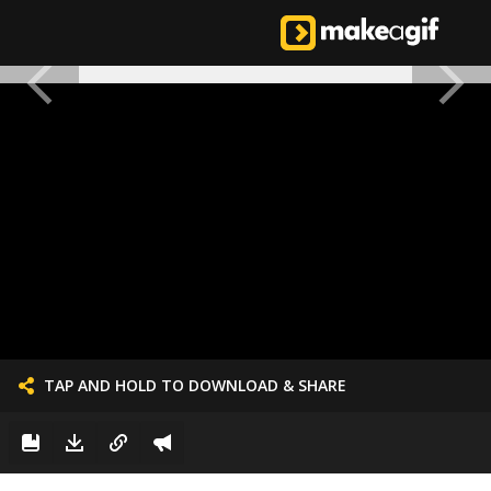
TAP AND HOLD TO DOWNLOAD & SHARE