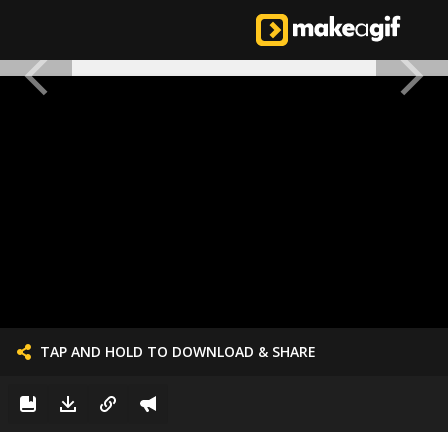
TAP AND HOLD TO DOWNLOAD & SHARE