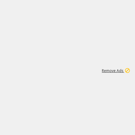
1
192
3M
Remove Ads