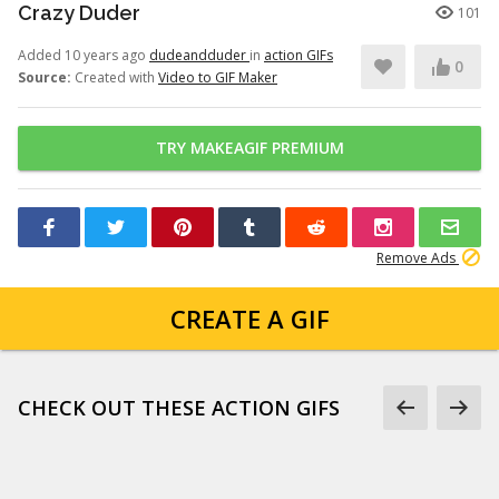
Crazy Duder
101
Added 10 years ago
dudeandduder
in
action GIFs
0
Source:
Created with
Video to GIF Maker
TRY MAKEAGIF PREMIUM
Remove Ads
CREATE A GIF
CHECK OUT THESE ACTION GIFS