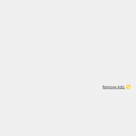
1
26
532K
Remove Ads