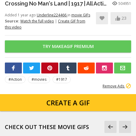
Crossing No Man's Land | 1917 | All Action
504951
Added 1 year ago
Underline224466
in
movie GIFs
23
Source:
Watch the full video
|
Create GIF from
this video
TRY MAKEAGIF PREMIUM
#Action
#movies
#1917
Remove Ads
CREATE A GIF
CHECK OUT THESE MOVIE GIFS