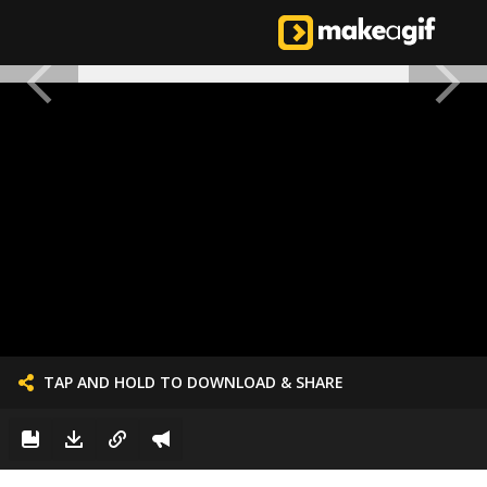
TAP AND HOLD TO DOWNLOAD & SHARE