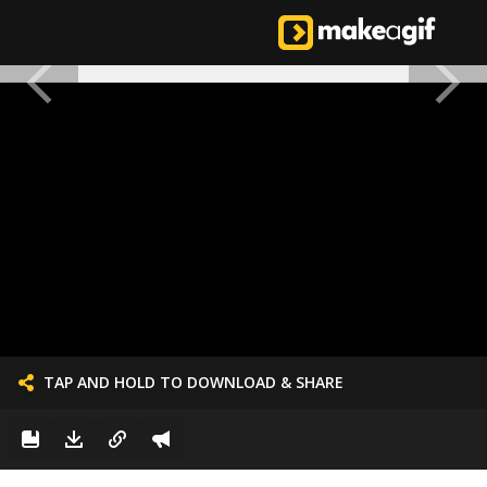
TAP AND HOLD TO DOWNLOAD & SHARE