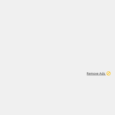
1
26
532K
Remove Ads