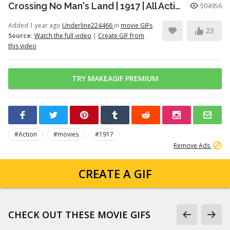
Crossing No Man's Land | 1917 | All Action
504956
Added 1 year ago
Underline224466
in
movie GIFs
23
Source:
Watch the full video
|
Create GIF from
this video
TRY MAKEAGIF PREMIUM
#Action
#movies
#1917
Remove Ads
CREATE A GIF
CHECK OUT THESE MOVIE GIFS