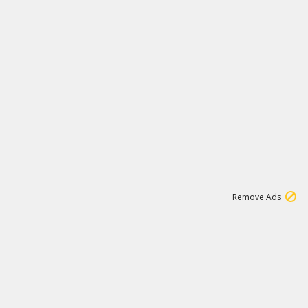
1
26
532K
Remove Ads