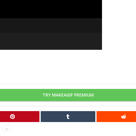
TRY MAKEAGIF PREMIUM
...