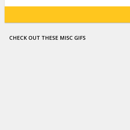
CHECK OUT THESE MISC GIFS