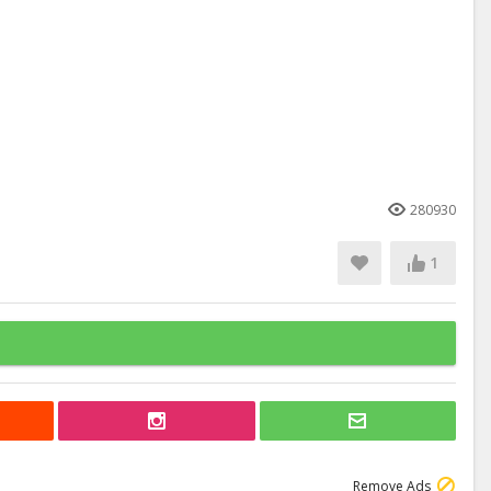
280930
1
Remove Ads