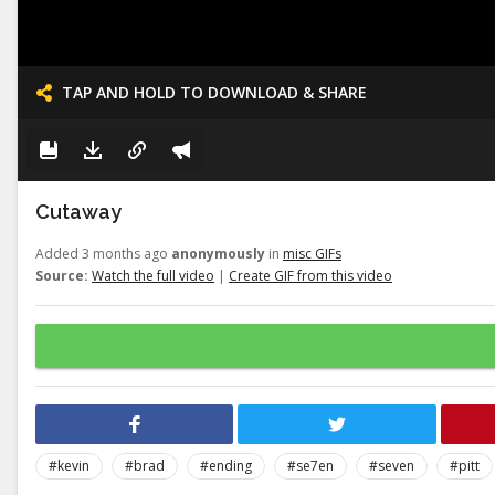
TAP AND HOLD TO DOWNLOAD & SHARE
Cutaway
Added 3 months ago
anonymously
in
misc GIFs
Source:
Watch the full video
|
Create GIF from this video
#kevin
#brad
#ending
#se7en
#seven
#pitt