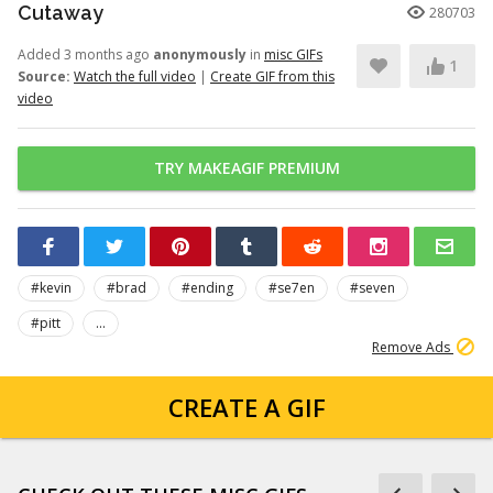
Cutaway
280703
Added 3 months ago
anonymously
in
misc GIFs
1
Source:
Watch the full video
|
Create GIF from this
video
TRY MAKEAGIF PREMIUM
#kevin
#brad
#ending
#se7en
#seven
#pitt
...
Remove Ads
CREATE A GIF