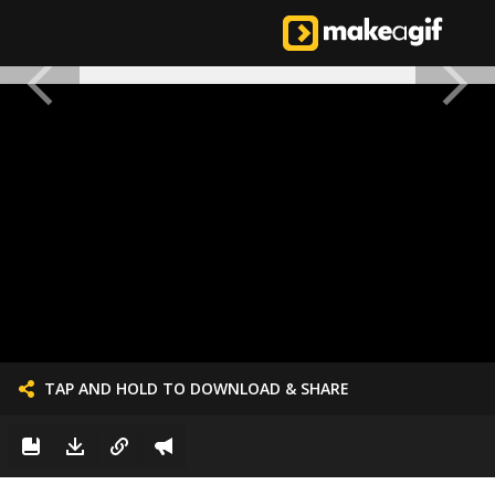
TAP AND HOLD TO DOWNLOAD & SHARE