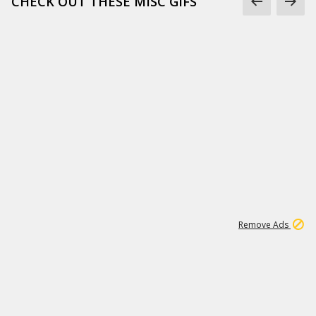
CHECK OUT THESE MISC GIFS
2
180K
Remove Ads