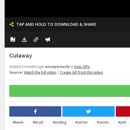
TAP AND HOLD TO DOWNLOAD & SHARE
Cutaway
Added 3 months ago
anonymously
in
misc GIFs
Source:
Watch the full video
|
Create GIF from this video
#kevin
#brad
#ending
#se7en
#seven
#pitt