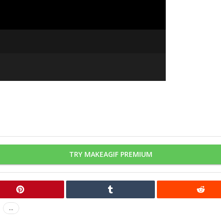
TRY MAKEAGIF PREMIUM
...