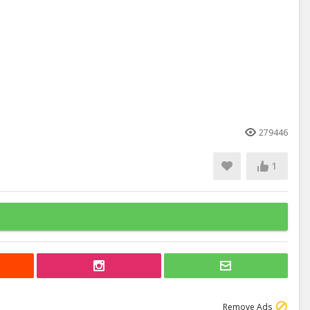
279446
1
Remove Ads