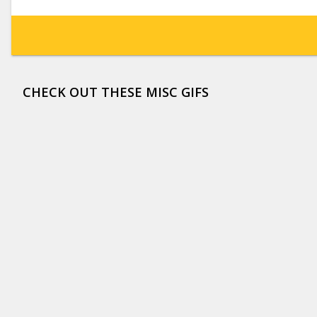
CHECK OUT THESE MISC GIFS