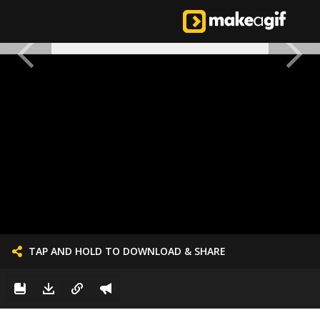
TAP AND HOLD TO DOWNLOAD & SHARE