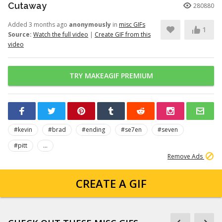
Cutaway
280880
Added 3 months ago
anonymously
in
misc GIFs
1
Source:
Watch the full video
|
Create GIF from this
video
TRY MAKEAGIF PREMIUM
#kevin
#brad
#ending
#se7en
#seven
#pitt
...
Remove Ads
CREATE A GIF