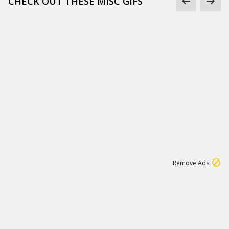
CHECK OUT THESE MISC GIFS
2
180K
Remove Ads