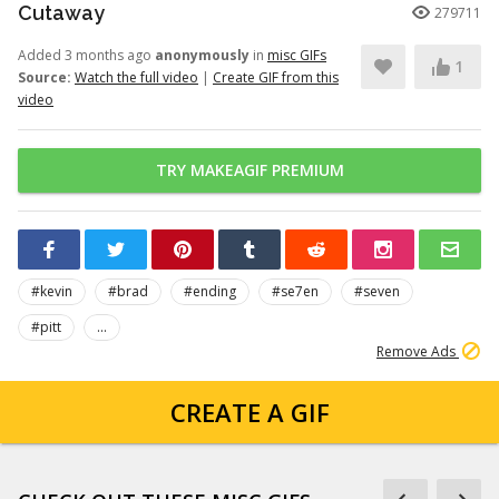
Cutaway
279711
Added 3 months ago
anonymously
in
misc GIFs
1
Source:
Watch the full video
|
Create GIF from this
video
TRY MAKEAGIF PREMIUM
#kevin
#brad
#ending
#se7en
#seven
#pitt
...
Remove Ads
CREATE A GIF