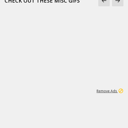
CHECK OUT THESE MISC GIFS
2
180K
Remove Ads