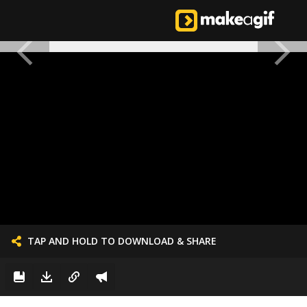
TAP AND HOLD TO DOWNLOAD & SHARE