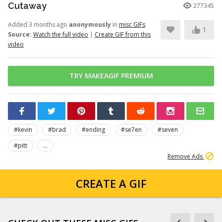
Cutaway
277345
Added 3 months ago
anonymously
in
misc GIFs
1
Source:
Watch the full video
|
Create GIF from this
video
TRY MAKEAGIF PREMIUM
#kevin
#brad
#ending
#se7en
#seven
#pitt
...
Remove Ads
CREATE A GIF