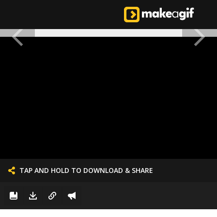
TAP AND HOLD TO DOWNLOAD & SHARE