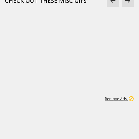
CHECK OUT THESE MISC GIFS
2
180K
Remove Ads