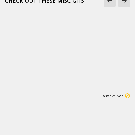
CHECK OUT THESE MISC GIFS
2
180K
Remove Ads