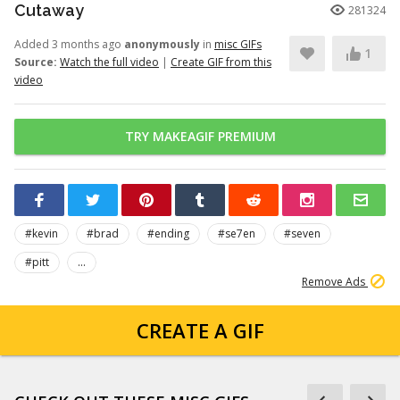
Cutaway
281324
Added 3 months ago
anonymously
in
misc GIFs
1
Source:
Watch the full video
|
Create GIF from this
video
TRY MAKEAGIF PREMIUM
#kevin
#brad
#ending
#se7en
#seven
#pitt
...
Remove Ads
CREATE A GIF