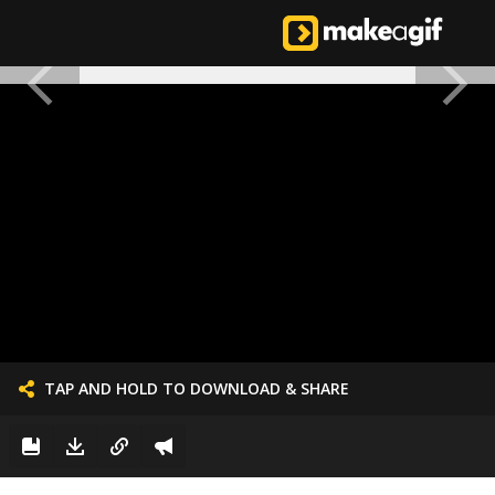
TAP AND HOLD TO DOWNLOAD & SHARE