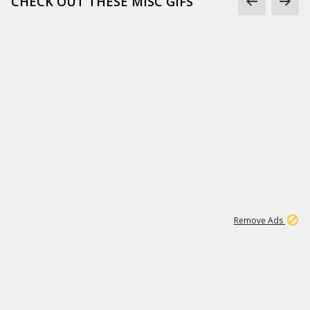
CHECK OUT THESE MISC GIFS
2
180K
Remove Ads