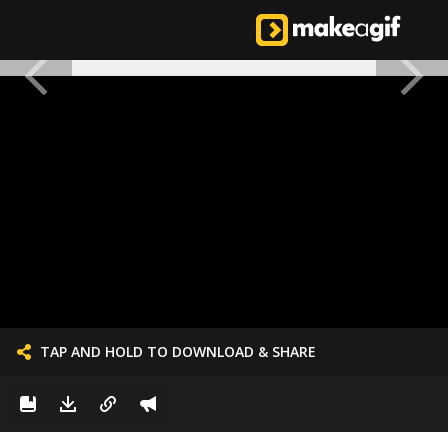
TAP AND HOLD TO DOWNLOAD & SHARE