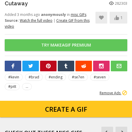
Cutaway
282303
Added 3 months ago
anonymously
in
misc GIFs
1
Source:
Watch the full video
|
Create GIF from this
video
TRY MAKEAGIF PREMIUM
#kevin
#brad
#ending
#se7en
#seven
#pitt
...
Remove Ads
CREATE A GIF