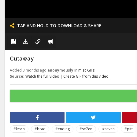
TAP AND HOLD TO DOWNLOAD & SHARE
Cutaway
Added 3 months ago
anonymously
in
misc GIFs
Source:
Watch the full video
|
Create GIF from this video
#kevin
#brad
#ending
#se7en
#seven
#pitt