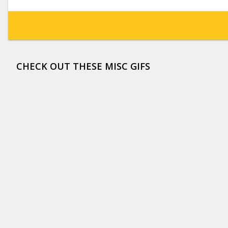
CHECK OUT THESE MISC GIFS