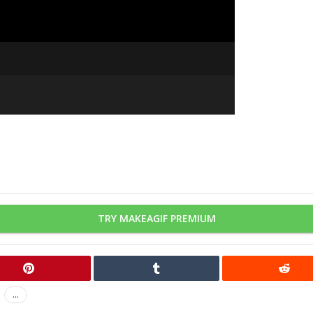
TRY MAKEAGIF PREMIUM
...