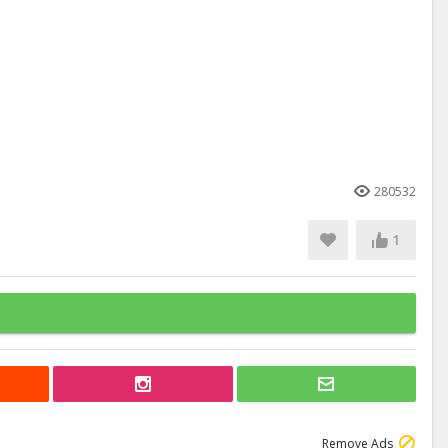
280532
1
Remove Ads